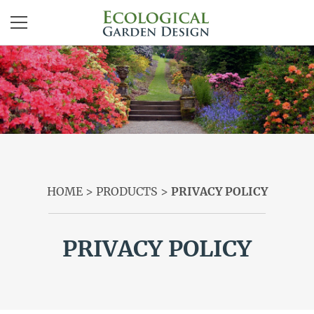
ABOUT
SERVICES
PRODUCTS
CONTACT
HOME
>
PRODUCTS
>
PRIVACY POLICY
LOG IN | REGISTER
PRIVACY POLICY