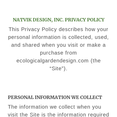
NATVIK DESIGN, INC. PRIVACY POLICY
This Privacy Policy describes how your
personal information is collected, used,
and shared when you visit or make a
purchase from
ecologicalgardendesign.com (the
“Site”).
​PERSONAL INFORMATION WE COLLECT
​The information we collect when you
visit the Site is the information required