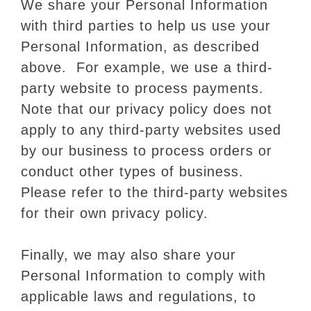
We share your Personal Information
with third parties to help us use your
Personal Information, as described
above. For example, we use a third-
party website to process payments.
Note that our privacy policy does not
apply to any third-party websites used
by our business to process orders or
conduct other types of business.
Please refer to the third-party websites
for their own privacy policy.
Finally, we may also share your
Personal Information to comply with
applicable laws and regulations, to