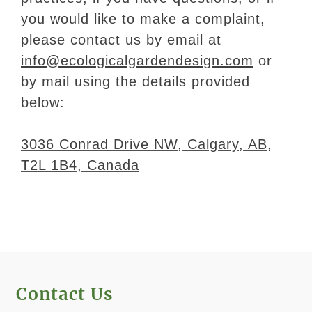
you would like to make a complaint,
please contact us by email at
info@ecologicalgardendesign.com
or
by mail using the details provided
below:
3036 Conrad Drive NW, Calgary, AB,
T2L 1B4, Canada
Contact Us