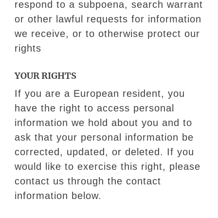
respond to a subpoena, search warrant
or other lawful requests for information
we receive, or to otherwise protect our
rights
YOUR RIGHTS
If you are a European resident, you
have the right to access personal
information we hold about you and to
ask that your personal information be
corrected, updated, or deleted. If you
would like to exercise this right, please
contact us through the contact
information below.