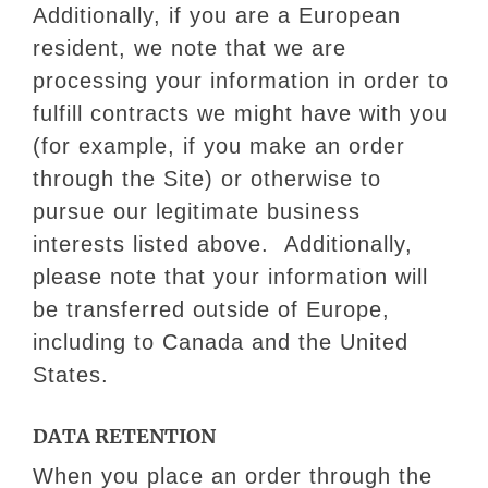
Additionally, if you are a European
resident, we note that we are
processing your information in order to
fulfill contracts we might have with you
(for example, if you make an order
through the Site) or otherwise to
pursue our legitimate business
interests listed above. Additionally,
please note that your information will
be transferred outside of Europe,
including to Canada and the United
States.
DATA RETENTION
When you place an order through the