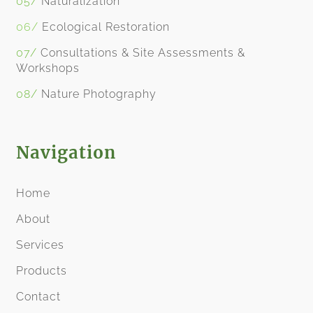
05/
Naturalization
06/
Ecological Restoration
07/
Consultations & Site Assessments
&
Workshops
08/
​
Nature Photography
Navigation
Home
About
Services
Products
Contact