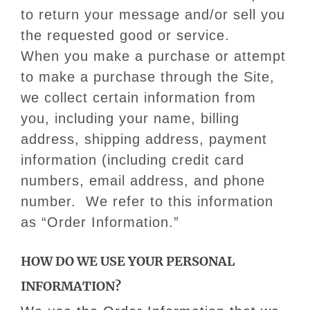
to return your message and/or sell you
the requested good or service.
When you make a purchase or attempt
to make a purchase through the Site,
we collect certain information from
you, including your name, billing
address, shipping address, payment
information (including credit card
numbers, email address, and phone
number. We refer to this information
as “Order Information.”
HOW DO WE USE YOUR PERSONAL
INFORMATION?