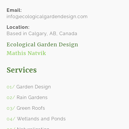
Email:
info@ecologicalgardendesign.com
Location:
​Based in Calgary, AB, Canada
​Ecological Garden Design
Mathis Natvik
Services
01/
​
Garden Design
02/
Rain Garden
s
03/
Green Roofs
04/
Wetlands and Ponds