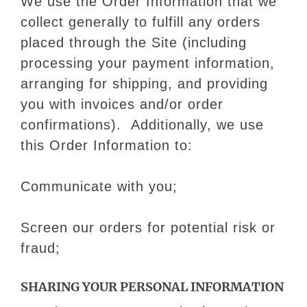
We use the Order Information that we
collect generally to fulfill any orders
placed through the Site (including
processing your payment information,
arranging for shipping, and providing
you with invoices and/or order
confirmations). Additionally, we use
this Order Information to:
Communicate with you;
Screen our orders for potential risk or
fraud;
SHARING YOUR PERSONAL INFORMATION