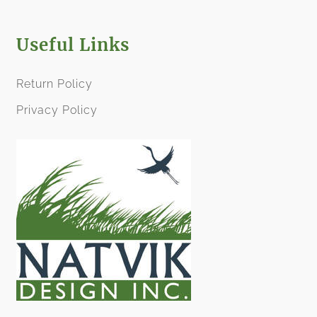
Useful Links
Return Policy
Privacy Policy