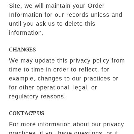
Site, we will maintain your Order
Information for our records unless and
until you ask us to delete this
information.
CHANGES
We may update this privacy policy from
time to time in order to reflect, for
example, changes to our practices or
for other operational, legal, or
regulatory reasons.
CONTACT US​
For more information about our privacy
practices, if you have questions, or if